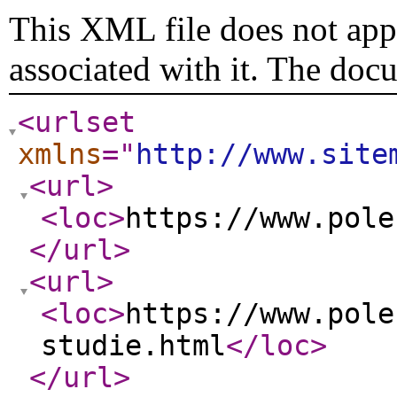
This XML file does not appe
associated with it. The doc
<urlset
xmlns
="
http://www.site
<url
>
<loc
>
https://www.pole
</url
>
<url
>
<loc
>
https://www.pole
studie.html
</loc
>
</url
>