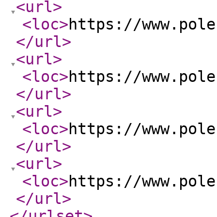
<url
>
<loc
>
https://www.pole
</url
>
<url
>
<loc
>
https://www.pole
</url
>
<url
>
<loc
>
https://www.pole
</url
>
<url
>
<loc
>
https://www.pole
</url
>
</urlset
>