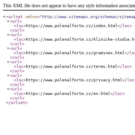
This XML file does not appear to have any style information associat
<urlset
xmlns
="
http://www.sitemaps.org/schemas/sitema
<url
>
<loc
>
https://www.polenalforte.cz/index.html
</loc
>
</url
>
<url
>
<loc
>
https://www.polenalforte.cz/klinicke-studie.h
</url
>
<url
>
<loc
>
https://www.polenalforte.cz/graminex.html
</lo
</url
>
<url
>
<loc
>
https://www.polenalforte.cz/terms.html
</loc
>
</url
>
<url
>
<loc
>
https://www.polenalforte.cz/privacy.html
</loc
</url
>
<url
>
<loc
>
https://www.polenalforte.cz/en.html
</loc
>
</url
>
</urlset
>