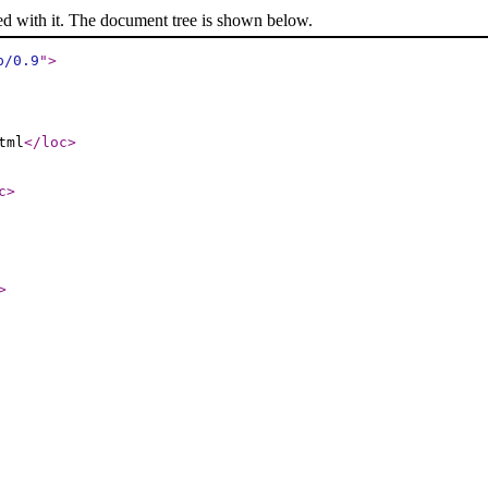
ed with it. The document tree is shown below.
p/0.9
"
>
tml
</loc
>
c
>
>